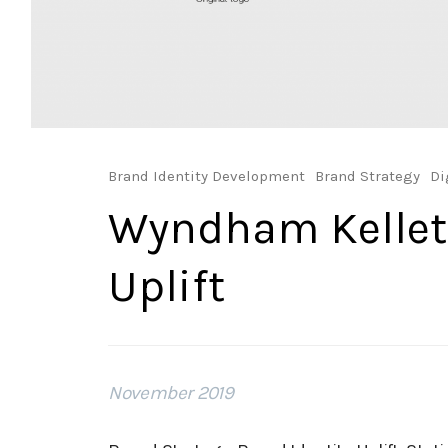
Brand Identity Development
Brand Strategy
Di
Wyndham Kellet
Uplift
November 2019