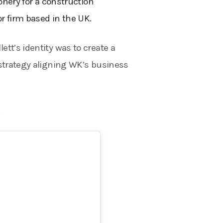
ionery for a construction
 firm based in the UK.
tt’s identity was to create a
 strategy aligning WK’s business
.