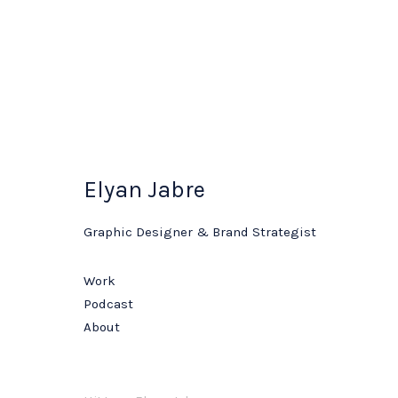
Elyan Jabre
Graphic Designer & Brand Strategist
Work
Podcast
About