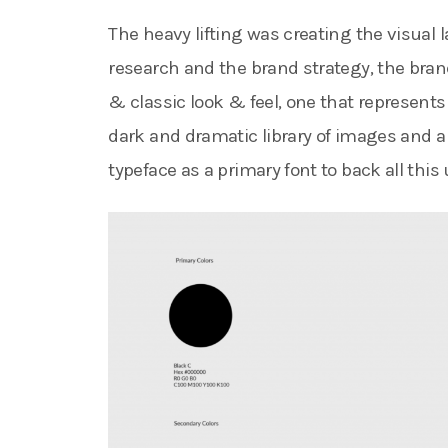
The heavy lifting was creating the visual
research and the brand strategy, the bran
& classic look & feel, one that represents 
dark and dramatic library of images and a 
typeface as a primary font to back all this 