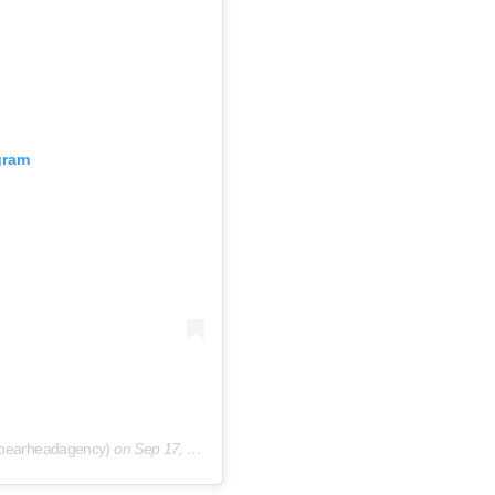
gram
spearheadagency)
on
Sep 17, 2020 at 1:07am PDT