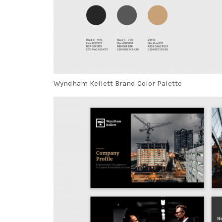
Wyndham Kellett Brand Color Palette