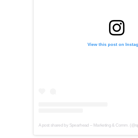
View this post on Insta
A post shared by Spearhead – Marketing & Comm. (@