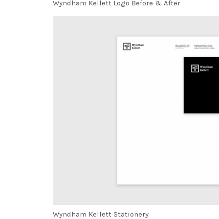
Wyndham Kellett Logo Before & After
Wyndham Kellett Stationery