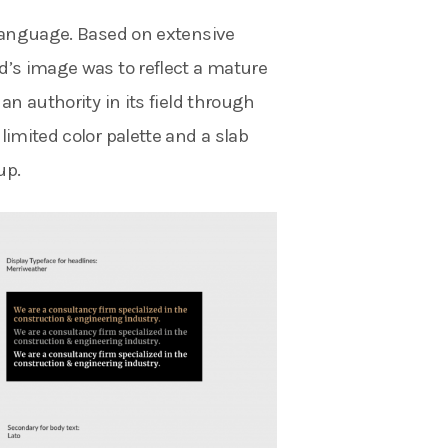
 language. Based on extensive
d’s image was to reflect a mature
an authority in its field through
limited color palette and a slab
up.