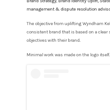
Brand Strategy, Brand Identity Uplift, Stat
management & dispute resolution advisor
The objective from uplifting Wyndham Kelle
consistent brand that is based on a clear
objectives with their brand.
Minimal work was made on the logo itself