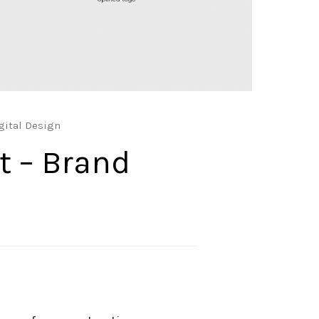
gital Design
t – Brand