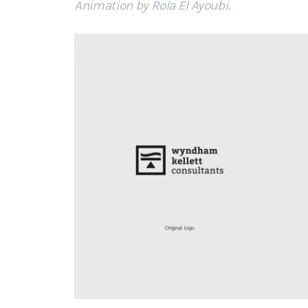
Animation by Rola El Ayoubi
.