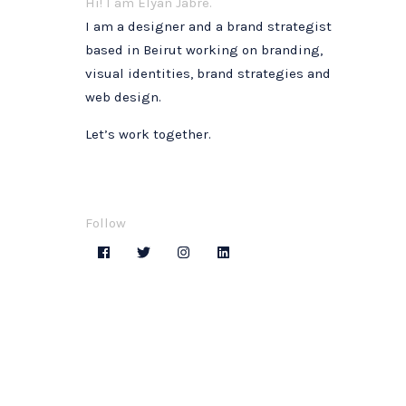
Hi! I am Elyan Jabre.
I am a designer and a brand strategist
based in Beirut working on branding,
visual identities, brand strategies and
web design.
Let’s work together.
Follow